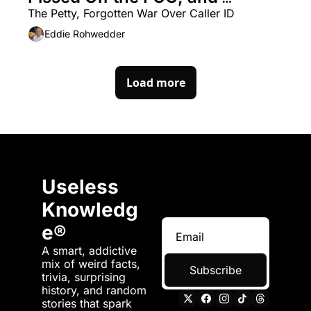
Changed Everything
The Petty, Forgotten War Over Caller ID
Eddie Rohwedder
Load more
Useless 
Knowledg
e®
A smart, addictive 
mix of weird facts, 
Subscribe
trivia, surprising 
history, and random 
stories that spark 