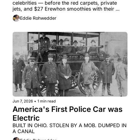
celebrities — before the red carpets, private 
jets, and $27 Erewhon smoothies with their 
names slapped on them?
Eddie Rohwedder
Jun 7, 2026
•
1 min read
America's First Police Car was 
Electric
BUILT IN OHIO. STOLEN BY A MOB. DUMPED IN 
A CANAL