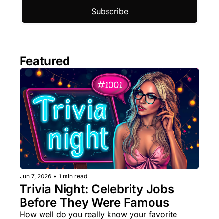
Subscribe
Featured
Jun 7, 2026
•
1 min read
Trivia Night: Celebrity Jobs 
Before They Were Famous
How well do you really know your favorite 