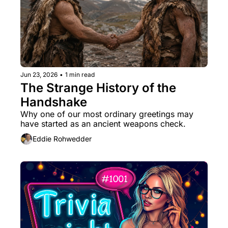
Jun 23, 2026
•
1 min read
The Strange History of the 
Handshake
Why one of our most ordinary greetings may 
have started as an ancient weapons check.
Eddie Rohwedder