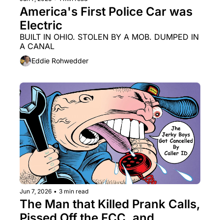
America's First Police Car was 
Electric
BUILT IN OHIO. STOLEN BY A MOB. DUMPED IN 
A CANAL
Eddie Rohwedder
Jun 7, 2026
•
3 min read
The Man that Killed Prank Calls, 
Pissed Off the FCC, and 