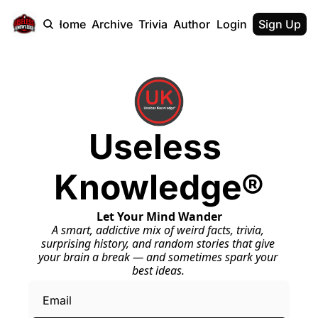
Home
Archive
Trivia
Authors
Login
Sign Up
Useless 
Knowledge®
Let Your Mind Wander
A smart, addictive mix of weird facts, trivia, 
surprising history, and random stories that give 
your brain a break — and sometimes spark your 
best ideas.