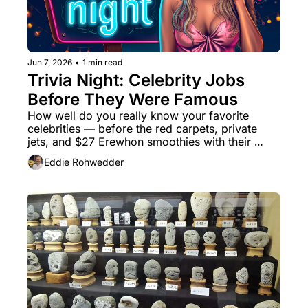
Jun 7, 2026
•
1 min read
Trivia Night: Celebrity Jobs 
Before They Were Famous
How well do you really know your favorite 
celebrities — before the red carpets, private 
jets, and $27 Erewhon smoothies with their 
names slapped on them?
Eddie Rohwedder