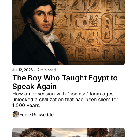
Jul 12, 2026
•
2 min read
The Boy Who Taught Egypt to 
Speak Again
How an obsession with "useless" languages 
unlocked a civilization that had been silent for 
1,500 years.
Eddie Rohwedder