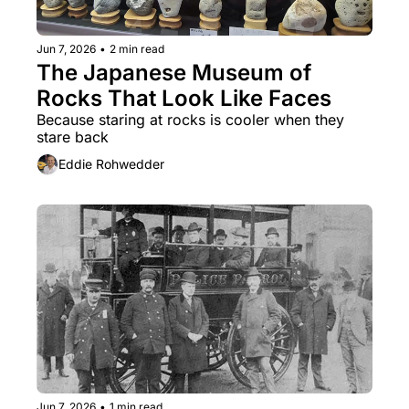
Jun 7, 2026
•
2 min read
The Japanese Museum of 
Rocks That Look Like Faces
Because staring at rocks is cooler when they 
stare back
Eddie Rohwedder
Jun 7, 2026
•
1 min read