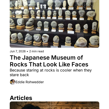
Jun 7, 2026
•
2 min read
The Japanese Museum of 
Rocks That Look Like Faces
Because staring at rocks is cooler when they 
stare back
Eddie Rohwedder
Articles