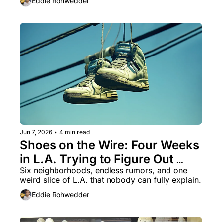
Eddie Rohwedder
Jun 7, 2026
•
4 min read
Shoes on the Wire: Four Weeks 
in L.A. Trying to Figure Out 
What the Hell Is Going On
Six neighborhoods, endless rumors, and one 
weird slice of L.A. that nobody can fully explain.
Eddie Rohwedder